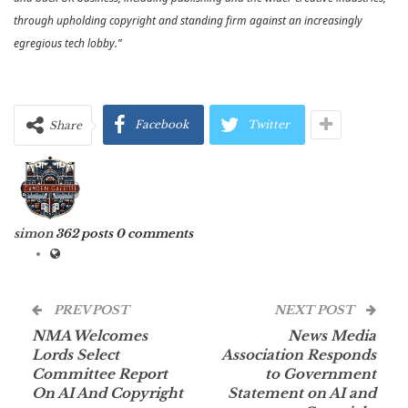
through upholding copyright and standing firm against an increasingly
egregious tech lobby.”
Facebook
Twitter
Share
simon
362 posts
0 comments
PREV POST
NEXT POST
NMA Welcomes
News Media
Lords Select
Association Responds
Committee Report
to Government
On AI And Copyright
Statement on AI and