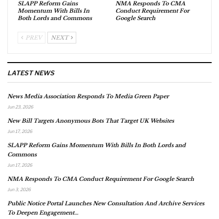
SLAPP Reform Gains
NMA Responds To CMA
Momentum With Bills In
Conduct Requirement For
Both Lords and Commons
Google Search
PREV
NEXT
LATEST NEWS
News Media Association Responds To Media Green Paper
Jun 23, 2026
New Bill Targets Anonymous Bots That Target UK Websites
Jun 17, 2026
SLAPP Reform Gains Momentum With Bills In Both Lords and
Commons
Jun 17, 2026
NMA Responds To CMA Conduct Requirement For Google Search
Jun 3, 2026
Public Notice Portal Launches New Consultation And Archive Services
To Deepen Engagement…