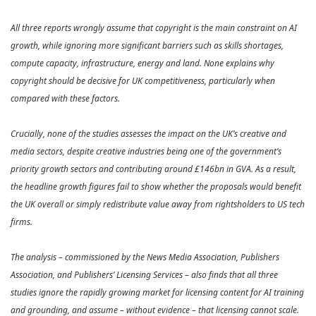
All three reports wrongly assume that copyright is the main constraint on AI
growth, while ignoring more significant barriers such as skills shortages,
compute capacity, infrastructure, energy and land. None explains why
copyright should be decisive for UK competitiveness, particularly when
compared with these factors.
Crucially, none of the studies assesses the impact on the UK’s creative and
media sectors, despite creative industries being one of the government’s
priority growth sectors and contributing around £146bn in GVA. As a result,
the headline growth figures fail to show whether the proposals would benefit
the UK overall or simply redistribute value away from rightsholders to US tech
firms.
The analysis – commissioned by the News Media Association, Publishers
Association, and Publishers’ Licensing Services – also finds that all three
studies ignore the rapidly growing market for licensing content for AI training
and grounding, and assume – without evidence – that licensing cannot scale.