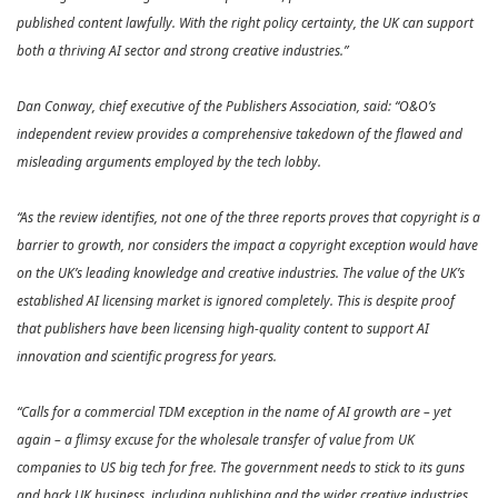
published content lawfully. With the right policy certainty, the UK can support
both a thriving AI sector and strong creative industries.”
Dan Conway, chief executive of the Publishers Association, said: “O&O’s
independent review provides a comprehensive takedown of the flawed and
misleading arguments employed by the tech lobby.
“As the review identifies, not one of the three reports proves that copyright is a
barrier to growth, nor considers the impact a copyright exception would have
on the UK’s leading knowledge and creative industries. The value of the UK’s
established AI licensing market is ignored completely. This is despite proof
that publishers have been licensing high-quality content to support AI
innovation and scientific progress for years.
“Calls for a commercial TDM exception in the name of AI growth are – yet
again – a flimsy excuse for the wholesale transfer of value from UK
companies to US big tech for free. The government needs to stick to its guns
and back UK business, including publishing and the wider creative industries,