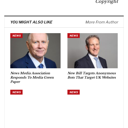
Copyright
YOU MIGHT ALSO LIKE
More From Author
NEWS
NEWS
News Media Association
New Bill Targets Anonymous
Responds To Media Green
Bots That Target UK Websites
Paper
NEWS
NEWS