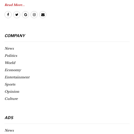
Read More...
COMPANY
News
Politics
World
Economy
Entertainment
Sports
Opinion
Culture
ADS
News