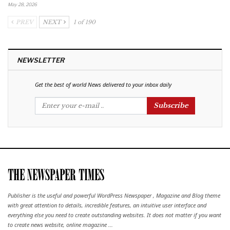
May 28, 2026
PREV
NEXT
1 of 190
NEWSLETTER
Get the best of world News delivered to your inbox daily
Subscribe
Publisher is the useful and powerful WordPress Newspaper , Magazine and Blog theme
with great attention to details, incredible features, an intuitive user interface and
everything else you need to create outstanding websites. It does not matter if you want
to create news website, online magazine ...