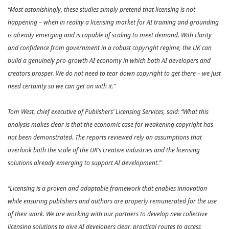
“Most astonishingly, these studies simply pretend that licensing is not
happening – when in reality a licensing market for AI training and grounding
is already emerging and is capable of scaling to meet demand. With clarity
and confidence from government in a robust copyright regime, the UK can
build a genuinely pro‑growth AI economy in which both AI developers and
creators prosper. We do not need to tear down copyright to get there – we just
need certainty so we can get on with it.”
Tom West, chief executive of Publishers’ Licensing Services, said: “What this
analysis makes clear is that the economic case for weakening copyright has
not been demonstrated. The reports reviewed rely on assumptions that
overlook both the scale of the UK’s creative industries and the licensing
solutions already emerging to support AI development.”
“Licensing is a proven and adaptable framework that enables innovation
while ensuring publishers and authors are properly remunerated for the use
of their work. We are working with our partners to develop new collective
licensing solutions to give AI developers clear, practical routes to access