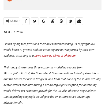
Share
10 March 2026
Claims by big tech firms and their allies that weakening UK copyright law
would boost AI growth and the economy are not supported by their own
evidence, according to a
new review by Oliver & Ohlbaum
.
Their analysis examines three economic modelling reports from
Microsoft/Public First, the Computer & Communications Industry Association
and the Centre for British Progress, and finds that none of the studies actually
demonstrates that introducing a broad copyright exception for AI training
would deliver net economic growth for the UK. Also absent is any evidence
that degrading copyright would give the UK a competitive advantage
internationally.