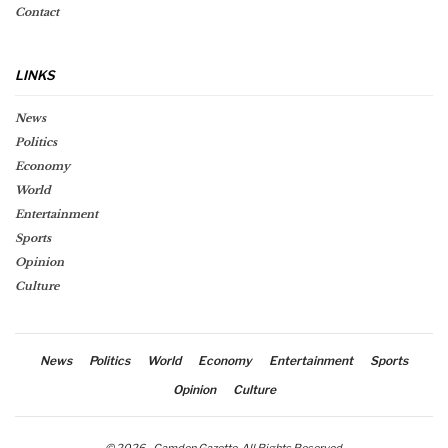
Contact
LINKS
News
Politics
Economy
World
Entertainment
Sports
Opinion
Culture
News
Politics
World
Economy
Entertainment
Sports
Opinion
Culture