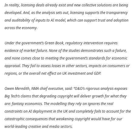
In reality, licensing deals already exist and new collective solutions are being
developed. And, as the analysis sets out, licensing supports the transparency
and auditability of inputs to AI model, which can support trust and adoption
across the economy.
Under the government’s Green Book, regulatory intervention requires
evidence of market failure. None of the studies demonstrates such a failure,
and none comes close to meeting the government’s standards for economic
appraisal. They fail to assess losses in other sectors, impacts on consumers or
regions, or the overall net effect on UK investment and GDP.
Owen Meredith, NMA chief executive, said: “O&O’s rigorous analysis exposes
Big Tech’s claims that degrading copyright will deliver growth for what they
are: fantasy economics. The modelling they rely on ignores the real
constraints on AI deployment in the UK and completely fails to account for the
catastrophic consequences that weakening copyright would have for our
world‑leading creative and media sectors.