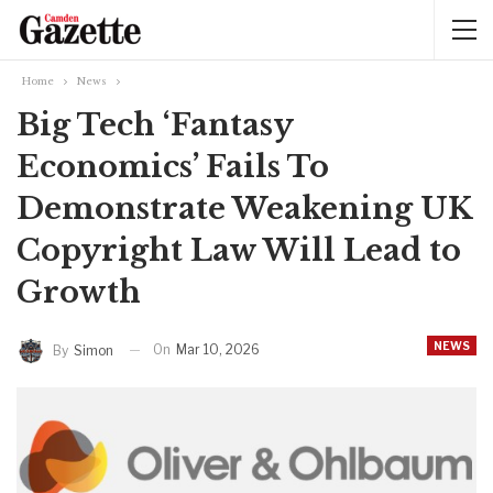
Home
News
Big Tech ‘Fantasy
Economics’ Fails To
Demonstrate Weakening UK
Copyright Law Will Lead to
Growth
NEWS
On
Mar 10, 2026
By
Simon