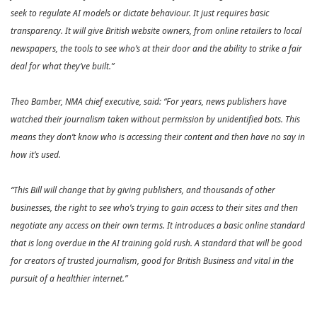
seek to regulate AI models or dictate behaviour. It just requires basic
transparency. It will give British website owners, from online retailers to local
newspapers, the tools to see who’s at their door and the ability to strike a fair
deal for what they’ve built.”
Theo Bamber, NMA chief executive, said: “For years, news publishers have
watched their journalism taken without permission by unidentified bots. This
means they don’t know who is accessing their content and then have no say in
how it’s used.
“This Bill will change that by giving publishers, and thousands of other
businesses, the right to see who’s trying to gain access to their sites and then
negotiate any access on their own terms. It introduces a basic online standard
that is long overdue in the AI training gold rush. A standard that will be good
for creators of trusted journalism, good for British Business and vital in the
pursuit of a healthier internet.”