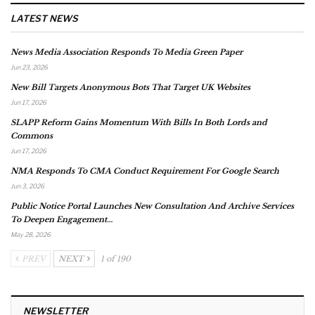
LATEST NEWS
News Media Association Responds To Media Green Paper
Jun 23, 2026
New Bill Targets Anonymous Bots That Target UK Websites
Jun 17, 2026
SLAPP Reform Gains Momentum With Bills In Both Lords and
Commons
Jun 17, 2026
NMA Responds To CMA Conduct Requirement For Google Search
Jun 3, 2026
Public Notice Portal Launches New Consultation And Archive Services
To Deepen Engagement…
May 28, 2026
PREV
NEXT
1 of 190
NEWSLETTER