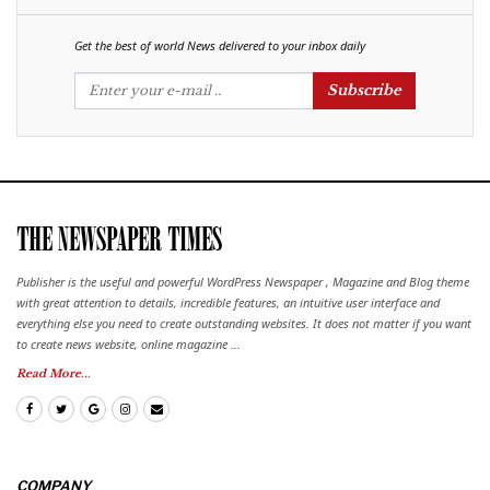
Get the best of world News delivered to your inbox daily
Subscribe
Publisher is the useful and powerful WordPress Newspaper , Magazine and Blog theme
with great attention to details, incredible features, an intuitive user interface and
everything else you need to create outstanding websites. It does not matter if you want
to create news website, online magazine ...
Read More...
COMPANY