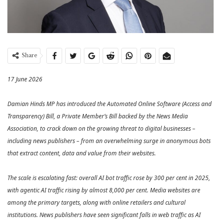
Share
17 June 2026
Damian Hinds MP has introduced the Automated Online Software (Access and
Transparency) Bill, a Private Member’s Bill backed by the News Media
Association, to crack down on the growing threat to digital businesses –
including news publishers – from an overwhelming surge in anonymous bots
that extract content, data and value from their websites.
The scale is escalating fast: overall AI bot traffic rose by 300 per cent in 2025,
with agentic AI traffic rising by almost 8,000 per cent. Media websites are
among the primary targets, along with online retailers and cultural
institutions. News publishers have seen significant falls in web traffic as AI