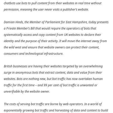
chatbots use bots to pull content from their websites in real time without
permission, meaning the user never visits a publisher’s website.
Damian Hinds, the Member of Parliament for East Hampshire, today presents
a Private Member’s Bill that would require the operators of bots that
systematically access and copy content from UK websites to declare their
identity and the purpose of their activity. It will move the internet away from
the wild west and ensure that website owners can protect their content,
consumers and technological infrastructure.
British businesses are having their websites targeted by an overwhelming
surge in anonymous bots that extract content, data and value from their
websites. Bots are nothing new, but bot traffic has now overtaken human
traffic for the first time – and 99 per cent of bot traffic is unwanted or
unverifiable by the website owner.
The costs of serving bot traffic are borne by web operators. In a world of
exponentially growing bot traffic and harvesting of data and content to build