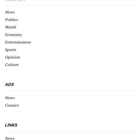
News
Politics
World
Economy
Entertainment
Sports
Opinion
Culture
ADS
News
Contact
LINKS
News