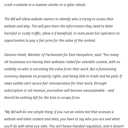
crash a website in a manner similar to a cyber attack.
The Bill will allow website owners to identify who is trying to access their
website and why. This will give them the information they need to deter
harmful or costly traffic, allow it if beneficial, or even point bot operators to
opportunities to pay a fair price for the value of the content.
Damian Hinds, Member of Parliament for East Hampshire, said: “Too many
UK businesses are having their websites raided for valuable content, with no
visibility on who is extracting the value from their work. But a functioning
economy depends on property rights, and being able to trade and be paid. If
news outlets can’t secure fair remuneration for their work, through
subscription or ad revenue, journalism will become unsustainable – and
there’d be nothing left for the bots to scrape from.
“My Bill will do one simple thing: if you run an online bot that accesses a
website and takes content and data, you have to say who you are and what
you’ll do with what you take. This isn’t heavy-handed regulation, and it doesn’t