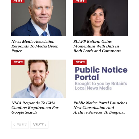
NEWS
NEWS
News Media Association
SLAPP Reform Gains
Responds To Media Green
Momentum With Bills In
Paper
Both Lords and Commons
NEWS
NEWS
NMA Responds To CMA
Public Notice Portal Launches
Conduct Requirement For
New Consultation And
Google Search
Archive Services To Deepen…
PREV
NEXT