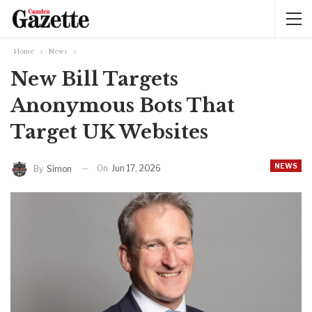
Home
News
New Bill Targets
Anonymous Bots That
Target UK Websites
NEWS
On
Jun 17, 2026
By
Simon