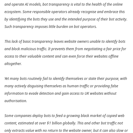
and operate AI models, bot transparency is vital to the health of the online
ecosystem. Some responsible operators already recognise and embrace this
by identifying the bots they use and the intended purpose of their bot activity.
Such transparency imposes little burden on bot operators.
This lack of basic transparency leaves website owners unable to identify bots
and block malicious traffic. It prevents them from negotiating a fair price for
access to their valuable content and can even force their websites offline
altogether.
Yet many bots routinely fail to identify themselves or state their purpose, with
many actively disguising themselves as human traffic or providing false
information to evade detection and gain access to UK websites without
authorisation.
Some companies deploy bots to feed a growing black market of copied web
content, estimated at over $1 billion globally. This and other bot traffic not
only extracts value with no return to the website owner, but it can also slow or