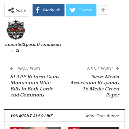
Facebook
Twitter
Share
simon
362 posts
0 comments
PREV POST
NEXT POST
SLAPP Reform Gains
News Media
Momentum With
Association Responds
Bills In Both Lords
To Media Green
and Commons
Paper
YOU MIGHT ALSO LIKE
More From Author