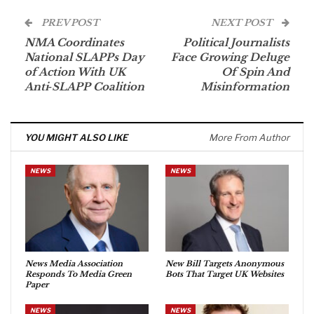
PREV POST
NEXT POST
NMA Coordinates
Political Journalists
National SLAPPs Day
Face Growing Deluge
of Action With UK
Of Spin And
Anti‑SLAPP Coalition
Misinformation
YOU MIGHT ALSO LIKE
More From Author
NEWS
NEWS
News Media Association
New Bill Targets Anonymous
Responds To Media Green
Bots That Target UK Websites
Paper
NEWS
NEWS