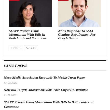
SLAPP Reform Gains
NMA Responds To CMA
Momentum With Bills In
Conduct Requirement For
Both Lords and Commons
Google Search
PREV
NEXT
LATEST NEWS
News Media Association Responds To Media Green Paper
Jun 23, 2026
New Bill Targets Anonymous Bots That Target UK Websites
Jun 17, 2026
SLAPP Reform Gains Momentum With Bills In Both Lords and
Commons