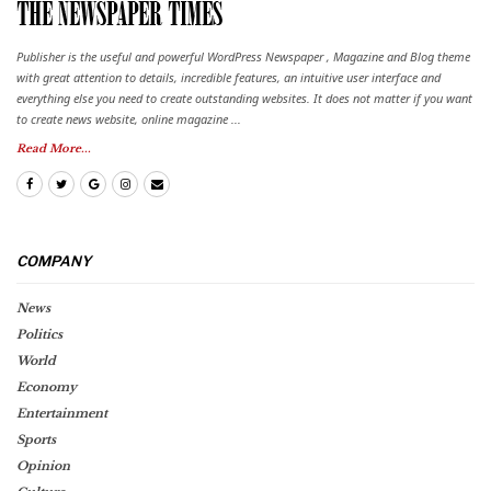
Publisher is the useful and powerful WordPress Newspaper , Magazine and Blog theme
with great attention to details, incredible features, an intuitive user interface and
everything else you need to create outstanding websites. It does not matter if you want
to create news website, online magazine ...
Read More...
COMPANY
News
Politics
World
Economy
Entertainment
Sports
Opinion