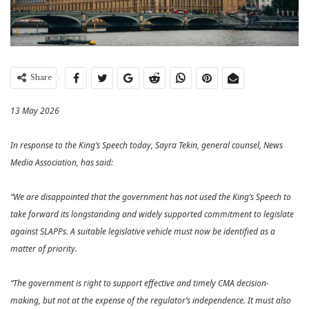
Share
13 May 2026
In response to the King’s Speech today, Sayra Tekin, general counsel, News
Media Association, has said:
“We are disappointed that the government has not used the King’s Speech to
take forward its longstanding and widely supported commitment to legislate
against SLAPPs. A suitable legislative vehicle must now be identified as a
matter of priority.
“The government is right to support effective and timely CMA decision-
making, but not at the expense of the regulator’s independence. It must also