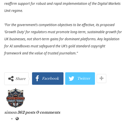
reaffirm support for robust and rapid implementation of the Digital Markets
Unit regime.
“For the government’s competition objectives to be effective, its proposed
‘Growth Duty’ for regulators must promote long-term, sustainable growth for
UK businesses, not short-term gains for dominant platforms. Any legislation
for AI sandboxes must safeguard the UK’s gold standard copyright
framework and the value of trusted journalism.”
Facebook
Twitter
Share
simon
362 posts
0 comments