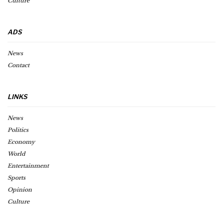
Culture
ADS
News
Contact
LINKS
News
Politics
Economy
World
Entertainment
Sports
Opinion
Culture