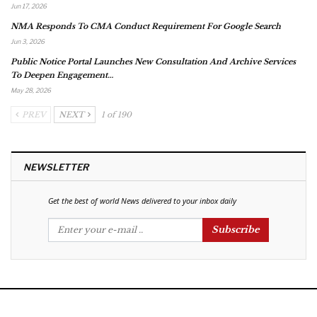
Jun 17, 2026
NMA Responds To CMA Conduct Requirement For Google Search
Jun 3, 2026
Public Notice Portal Launches New Consultation And Archive Services
To Deepen Engagement…
May 28, 2026
PREV
NEXT
1 of 190
NEWSLETTER
Get the best of world News delivered to your inbox daily
Subscribe