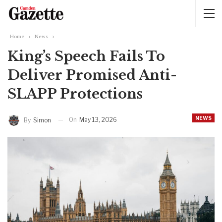
Home
News
King’s Speech Fails To
Deliver Promised Anti-
SLAPP Protections
NEWS
On
May 13, 2026
By
Simon